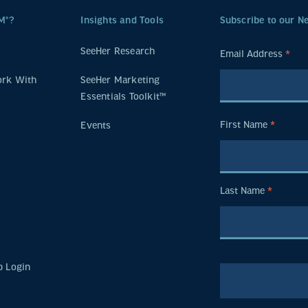
M®?
Insights and Tools
Subscribe to our N
SeeHer Research
Email Address
*
rk With
SeeHer Marketing
Essentials Toolkit™
First Name
*
Events
Last Name
*
 Login