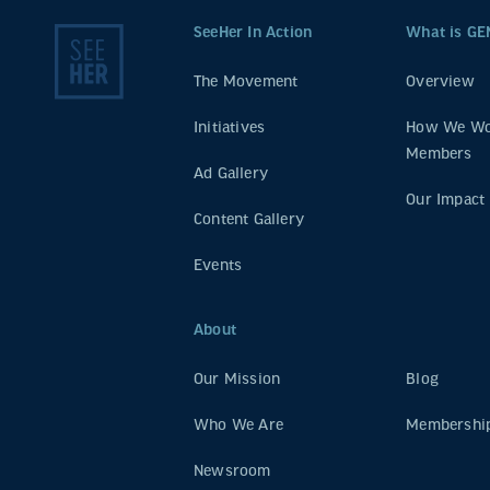
SeeHer In Action
What is GE
The Movement
Overview
Initiatives
How We Wo
Members
Ad Gallery
Our Impact
Content Gallery
Events
About
Our Mission
Blog
Who We Are
Membership
Newsroom