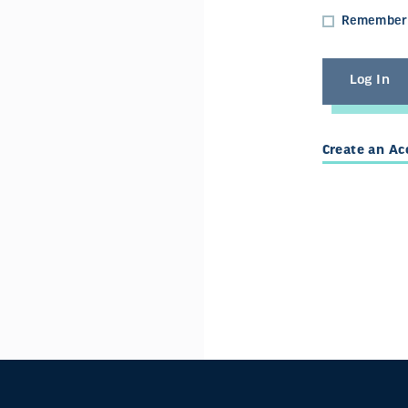
Remember
Create an A