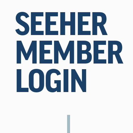
SEEHER
MEMBER
LOGIN