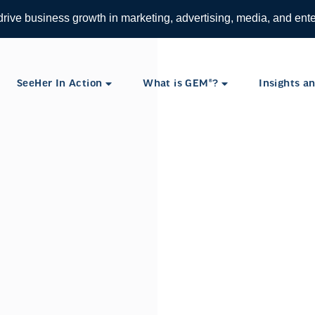
 drive business growth in marketing, advertising, media, and ent
SeeHer In Action
What is GEM®?
Insights an