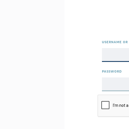
USERNAME OR 
PASSWORD