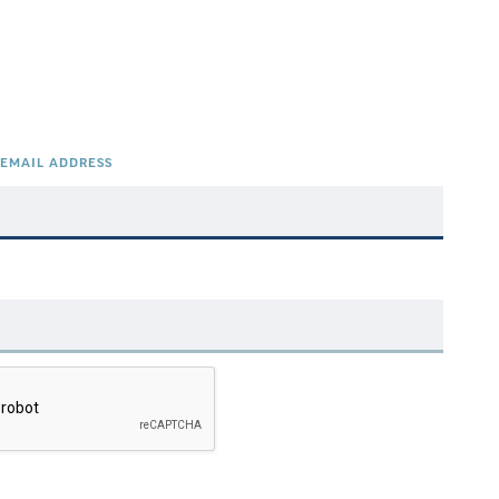
EMAIL ADDRESS