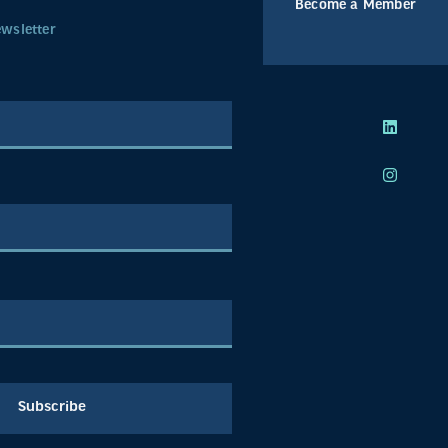
Become a Member
ewsletter