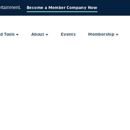
ertainment.
Become a Member Company Now
d Tools
About
Events
Membership