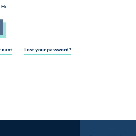
 Me
ccount
Lost your password?