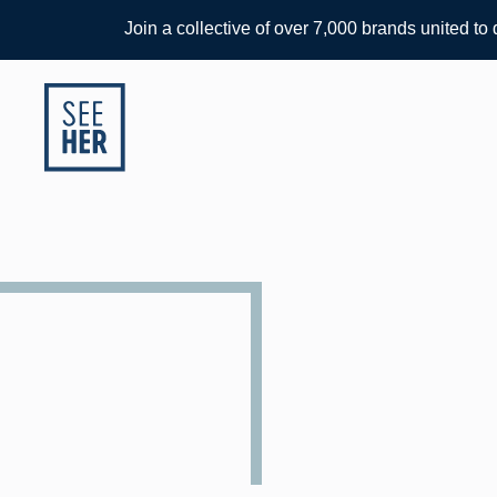
Join a collective of over 7,000 brands united to